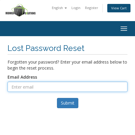
English
Login
Register
View Cart
Togg
navig
Lost Password Reset
Forgotten your password? Enter your email address below to
begin the reset process.
Email Address
Submit