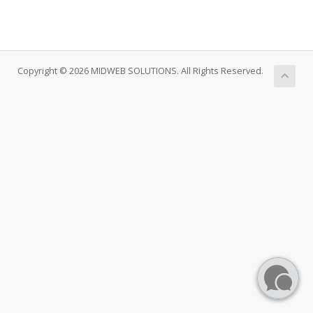
Copyright © 2026 MIDWEB SOLUTIONS. All Rights Reserved.