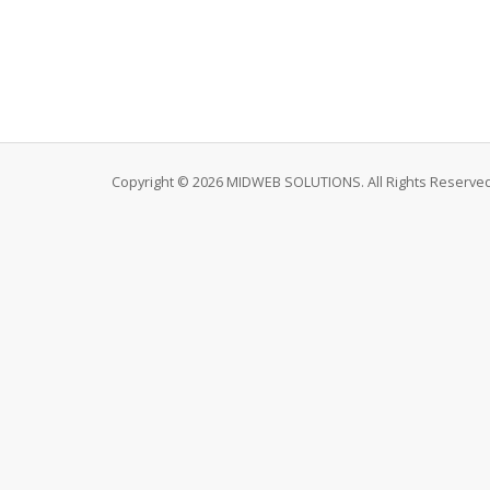
Copyright © 2026 MIDWEB SOLUTIONS. All Rights Reserved