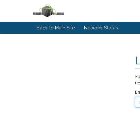
Back to Main Site
Network Status
Fo
re
Em