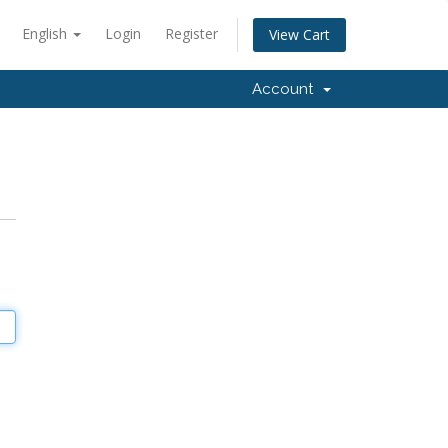
English
Login
Register
View Cart
Account