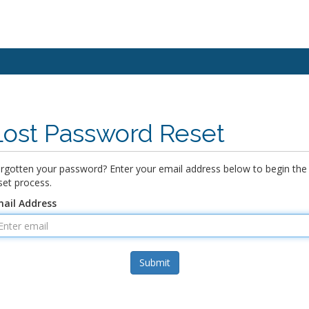
Lost Password Reset
rgotten your password? Enter your email address below to begin the
set process.
ail Address
Submit