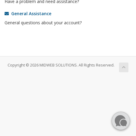
Have a problem and need assistance?
General Assistance
General questions about your account?
Copyright © 2026 MIDWEB SOLUTIONS. All Rights Reserved.